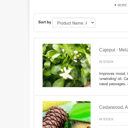
MORE
Sort by
Cajeput - Mela
IN STOCK
Improves mood, i
'unwinding' oil. C
nasal passages, a
Cedarwood, At
IN STOCK