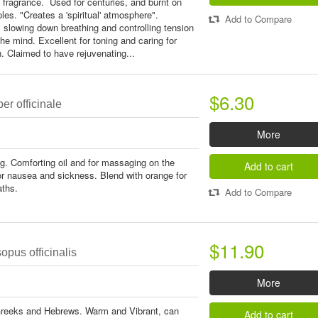
 fragrance. Used for centuries, and burnt on
les. "Creates a 'spiritual' atmosphere".
Add to Compare
y slowing down breathing and controlling tension
the mind. Excellent for toning and caring for
. Claimed to have rejuvenating...
$6.30
er officinale
More
ing. Comforting oil and for massaging on the
Add to cart
r nausea and sickness. Blend with orange for
aths.
Add to Compare
$11.90
pus officinalis
More
Greeks and Hebrews. Warm and Vibrant, can
Add to cart