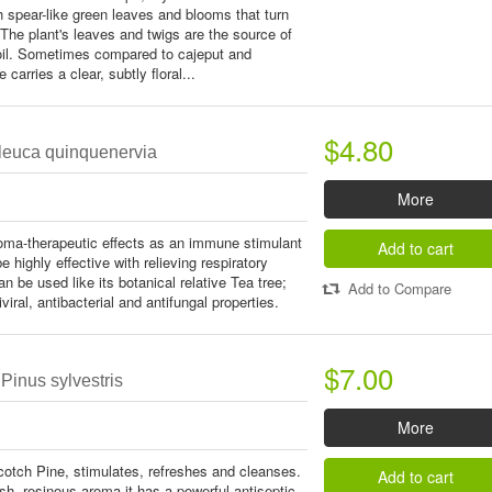
th spear-like green leaves and blooms that turn
. The plant's leaves and twigs are the source of
 oil. Sometimes compared to cajeput and
 carries a clear, subtly floral...
$4.80
aleuca quinquenervia
More
roma-therapeutic effects as an immune stimulant
Add to cart
e highly effective with relieving respiratory
n be used like its botanical relative Tea tree;
Add to Compare
viral, antibacterial and antifungal properties.
$7.00
Pinus sylvestris
More
otch Pine, stimulates, refreshes and cleanses.
Add to cart
esh, resinous aroma it has a powerful antiseptic