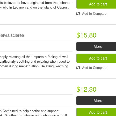
is believed to have originated from the Lebanon
Add to cart
 wild in Lebanon and on the island of Cyprus.
Add to Compare
$15.80
alvia sclarea
More
eply relaxing oil that imparts a feeling of well
Add to cart
 particularly soothing and relaxing when used to
men during menstruation. Relaxing, warming
Add to Compare
$12.30
More
th Combined to help soothe and support
Add to cart
ort. Soothes the airway and enhances overall