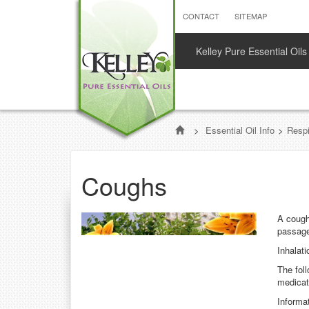
CONTACT
SITEMAP
Kelley Pure Essential Oils
>
Essential Oil Info
>
Respi
Coughs
A cough 
passag
Inhalat
The fol
medicat
Informat