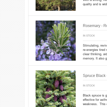
quality and is wi
Rosemary - Ro
IN STOCK
Stimulating, reviv
re-energies tire
clear thinking, a
memory. It also g
Spruce Black 
IN STOCK
Black spruce is g
effective for asth
weakness. This oi