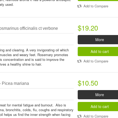
dely used.
Add to Compare
$19.20
smarinus officinalis ct verbone
More
ing and clearing. A very invigorating oil which
Add to cart
d muscles and weary feet. Rosemary promotes
ids concentration and is said to improve the
Add to Compare
ives a healthy shine to hair.
$10.50
- Picea mariana
More
reat for mental fatigue and burnout. Also is
Add to cart
ma, bronchitis, colds, flu, coughs and respiratory
l helps us find the inner strength when facing
Add to Compare