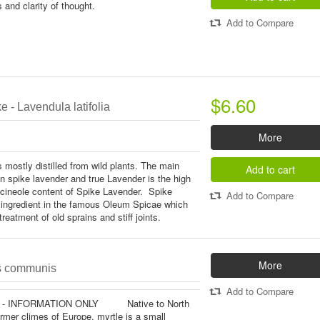
 and clarity of thought.
Add to Compare
$6.60
 - Lavendula latifolia
More
 mostly distilled from wild plants. The main
Add to cart
n spike lavender and true Lavender is the high
cineole content of Spike Lavender. Spike
Add to Compare
ingredient in the famous Oleum Spicae which
reatment of old sprains and stiff joints.
More
us communis
Add to Compare
 - INFORMATION ONLY Native to North
rmer climes of Europe, myrtle is a small