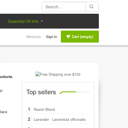
Essential Oil Info
Cart
(empty)
Welcome
Sign in
roducts.
Top sellers
ir
1
Resist Blend
place
2
Lavender - Lavendula officinalis