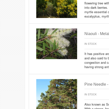
flowering tree wi
into dark berries
myrtle essential
eucalyptus, myrtle
Niaouli - Mel
IN STOCK
It has positive a
and also said to b
congestion and ca
having strong anti
Pine Needle - 
IN STOCK
Also known as Sc
With a strong, fr