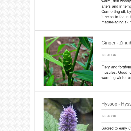
warm, rich woody
alters and in temp
Comforting oil, b
it helps to focus 
mature/aging skin
Ginger - Zingib
IN STOCK
Fiery and fortify
muscles. Good fo
warming winter b
Hyssop - Hysso
IN STOCK
Sacred to early 