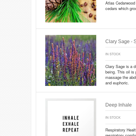
Atlas Cedarwood 
cedars which grow
Clary Sage - S
IN STOCK
Clary Sage is a de
being. This oil is
massage the abdo
and euphoric.
Deep Inhale
IN STOCK
Respiratory Heal
respiratory comf