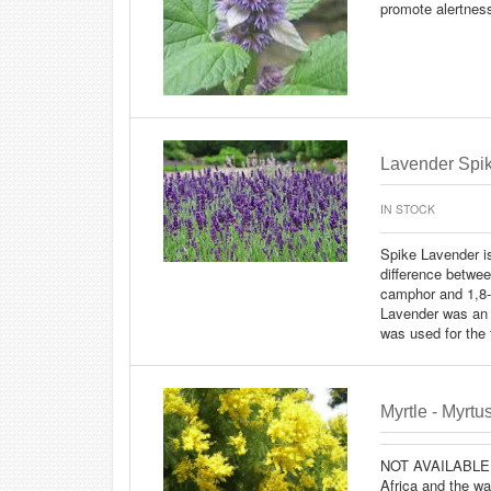
promote alertness
Lavender Spike
IN STOCK
Spike Lavender is
difference betwee
camphor and 1,8-
Lavender was an 
was used for the t
Myrtle - Myrt
NOT AVAILABLE
Africa and the wa