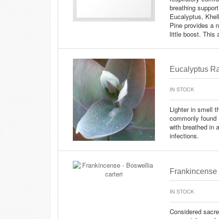
breathing support
Eucalyptus, Khel
Pine provides a n
little boost. This
Eucalyptus Ra
IN STOCK
Lighter in smell 
commonly found Eu
with breathed in 
infections.
Frankincense -
IN STOCK
Considered sacre