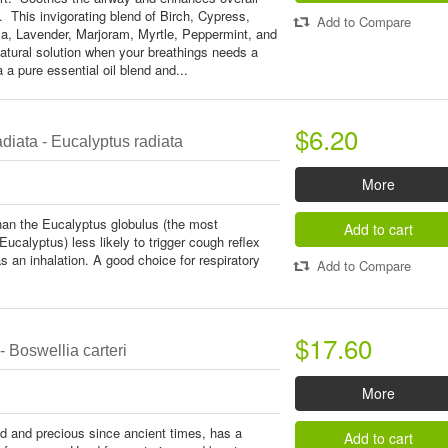
. This invigorating blend of Birch, Cypress,
Add to Compare
la, Lavender, Marjoram, Myrtle, Peppermint, and
atural solution when your breathings needs a
 a a pure essential oil blend and...
$6.20
diata - Eucalyptus radiata
More
than the Eucalyptus globulus (the most
Add to cart
calyptus) less likely to trigger cough reflex
as an inhalation. A good choice for respiratory
Add to Compare
$17.60
 Boswellia carteri
More
d and precious since ancient times, has a
Add to cart