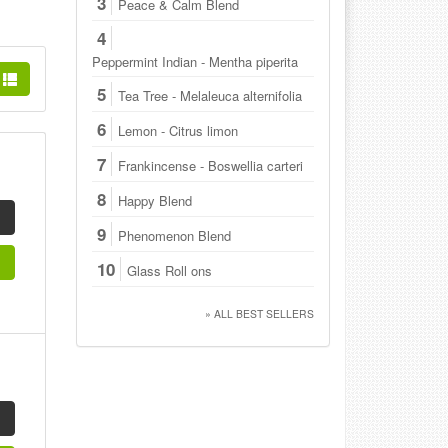
3
Peace & Calm Blend
4
Peppermint Indian - Mentha piperita
5
Tea Tree - Melaleuca alternifolia
6
Lemon - Citrus limon
7
Frankincense - Boswellia carteri
8
Happy Blend
9
Phenomenon Blend
10
Glass Roll ons
» ALL BEST SELLERS