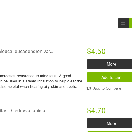
$4.50
leuca leucadendron var....
More
ncreases resistance to infections. A good
Add to cart
an be used in a steam inhalation to help clear the
lso helpful when treating oily skin and spots.
Add to Compare
$4.70
las - Cedrus atlantica
More