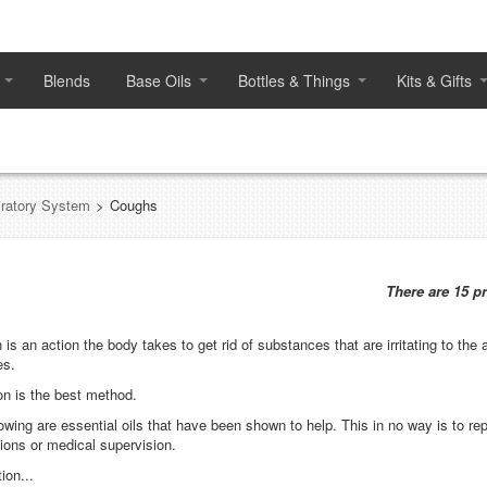
Blends
Base Oils
Bottles & Things
Kits & Gifts
ratory System
>
Coughs
There are 15 p
is an action the body takes to get rid of substances that are irritating to the a
es.
ion is the best method.
lowing are essential oils that have been shown to help. This in no way is to re
ions or medical supervision.
ion...