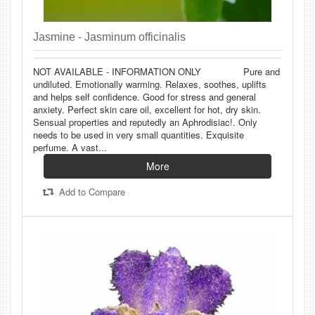
Jasmine - Jasminum officinalis
NOT AVAILABLE - INFORMATION ONLY Pure and
undiluted. Emotionally warming. Relaxes, soothes, uplifts
and helps self confidence. Good for stress and general
anxiety. Perfect skin care oil, excellent for hot, dry skin.
Sensual properties and reputedly an Aphrodisiac!. Only
needs to be used in very small quantities. Exquisite
perfume. A vast...
More
Add to Compare