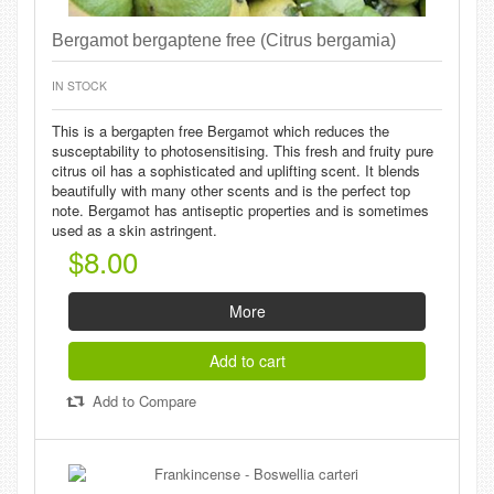
Bergamot bergaptene free (Citrus bergamia)
IN STOCK
This is a bergapten free Bergamot which reduces the
susceptability to photosensitising. This fresh and fruity pure
citrus oil has a sophisticated and uplifting scent. It blends
beautifully with many other scents and is the perfect top
note. Bergamot has antiseptic properties and is sometimes
used as a skin astringent.
$8.00
More
Add to cart
Add to Compare