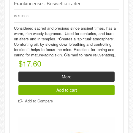
Frankincense - Boswellia carteri
IN STOCK
Considered sacred and precious since ancient times, has a
warm, rich woody fragrance. Used for centuries, and burnt
on alters and in temples. "Creates a 'spiritual' atmosphere".
Comforting oil, by slowing down breathing and controlling
tension it helps to focus the mind. Excellent for toning and
caring for mature/aging skin. Claimed to have rejuvenating...
$17.60
More
Add to cart
Add to Compare