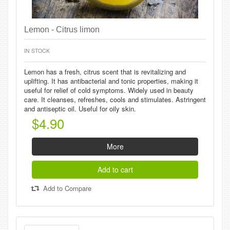
Lemon - Citrus limon
IN STOCK
Lemon has a fresh, citrus scent that is revitalizing and
uplifting. It has antibacterial and tonic properties, making it
useful for relief of cold symptoms. Widely used in beauty
care. It cleanses, refreshes, cools and stimulates. Astringent
and antiseptic oil. Useful for oily skin.
$4.90
More
Add to cart
Add to Compare