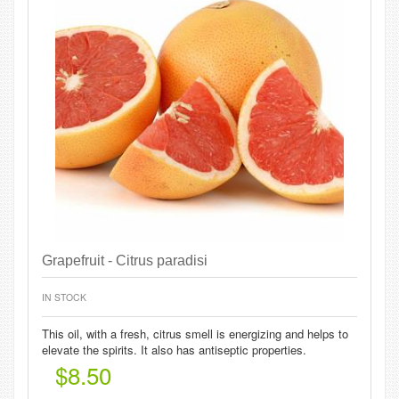
Grapefruit - Citrus paradisi
IN STOCK
This oil, with a fresh, citrus smell is energizing and helps to
elevate the spirits. It also has antiseptic properties.
$8.50