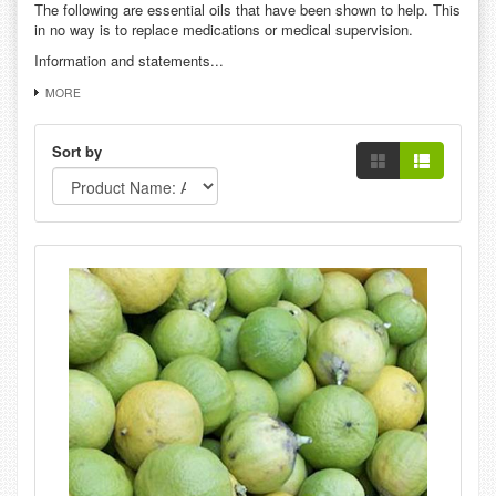
The following are essential oils that have been shown to help. This
in no way is to replace medications or medical supervision.
Information and statements...
MORE
Sort by