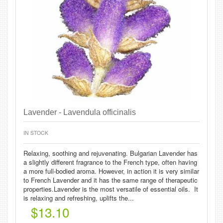
Lavender - Lavendula officinalis
IN STOCK
Relaxing, soothing and rejuvenating. Bulgarian Lavender has
a slightly different fragrance to the French type, often having
a more full-bodied aroma. However, in action it is very similar
to French Lavender and it has the same range of therapeutic
properties.Lavender is the most versatile of essential oils. It
is relaxing and refreshing, uplifts the...
$13.10