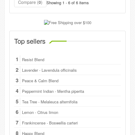
Compare (
0
)
Showing 1 - 6 of 6 items
Top sellers
1
Resist Blend
2
Lavender - Lavendula officinalis
3
Peace & Calm Blend
4
Peppermint Indian - Mentha piperita
5
Tea Tree - Melaleuca alternifolia
6
Lemon - Citrus limon
7
Frankincense - Boswellia carteri
8
Happy Blend