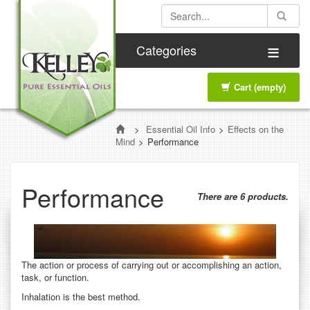
≡
Categories
Cart
(empty)
>
Essential Oil Info
>
Effects on the
Mind
>
Performance
Performance
There are 6 products.
The action or process of carrying out or accomplishing an action,
task, or function.
Inhalation is the best method.