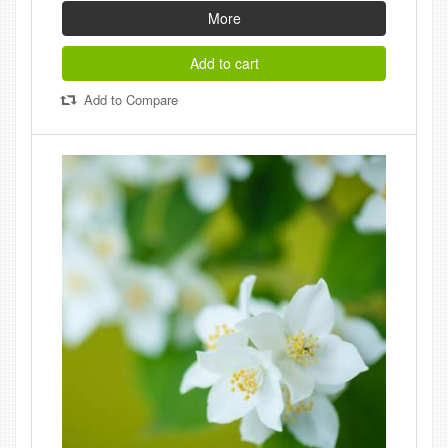
More
Add to cart
Add to Compare