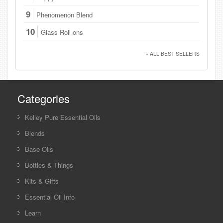
9
Phenomenon Blend
10
Glass Roll ons
» ALL BEST SELLERS
Categories
Kelley Pure Essential Oils
Blends
Base Oils
Bottles & Things
Kits & Gifts
Essential Oil Info
Learn