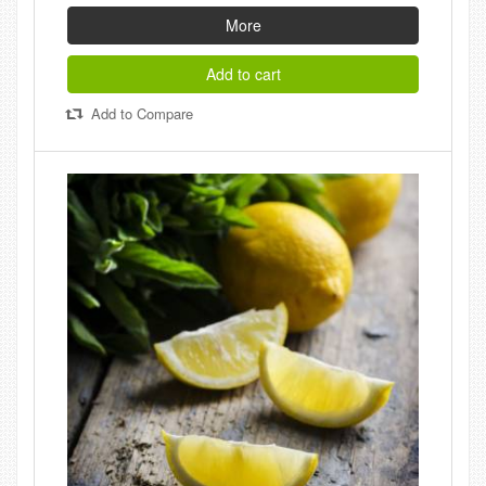
More
Add to cart
Add to Compare