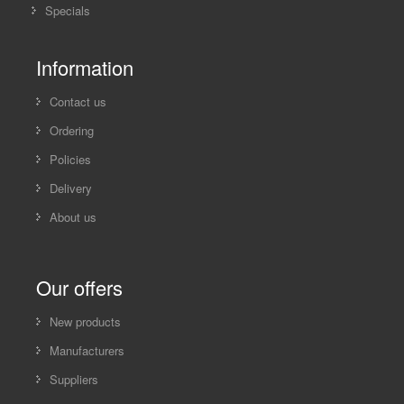
Specials
Information
Contact us
Ordering
Policies
Delivery
About us
Our offers
New products
Manufacturers
Suppliers