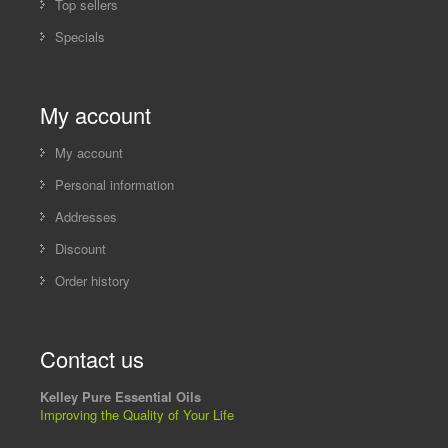
Top sellers
Specials
My account
My account
Personal information
Addresses
Discount
Order history
Contact us
Kelley Pure Essential Oils
Improving the Quality of Your Life