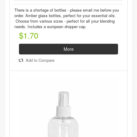
There is a shortage of bottles - please email me before you
order. Amber glass bottles, perfect for your essential oils.
Choose from various sizes - perfect for all your blending
needs. Includes a european dropper cap.
$1.70
More
Add to Compare