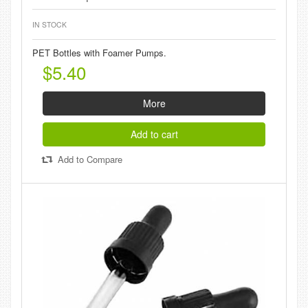
IN STOCK
PET Bottles with Foamer Pumps.
$5.40
More
Add to cart
Add to Compare