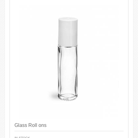
Glass Roll ons
IN STOCK