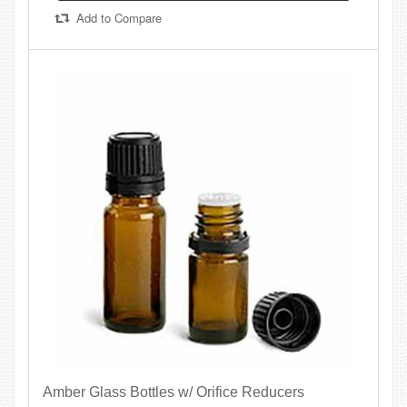
Add to Compare
Amber Glass Bottles w/ Orifice Reducers