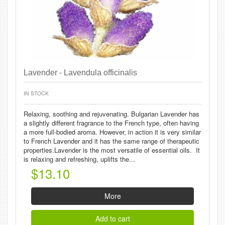
Lavender - Lavendula officinalis
IN STOCK
Relaxing, soothing and rejuvenating. Bulgarian Lavender has
a slightly different fragrance to the French type, often having
a more full-bodied aroma. However, in action it is very similar
to French Lavender and it has the same range of therapeutic
properties.Lavender is the most versatile of essential oils. It
is relaxing and refreshing, uplifts the...
$13.10
More
Add to cart