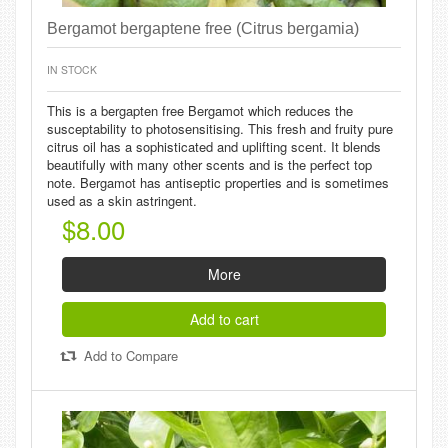
Bergamot bergaptene free (Citrus bergamia)
IN STOCK
This is a bergapten free Bergamot which reduces the
susceptability to photosensitising. This fresh and fruity pure
citrus oil has a sophisticated and uplifting scent. It blends
beautifully with many other scents and is the perfect top
note. Bergamot has antiseptic properties and is sometimes
used as a skin astringent.
$8.00
More
Add to cart
Add to Compare