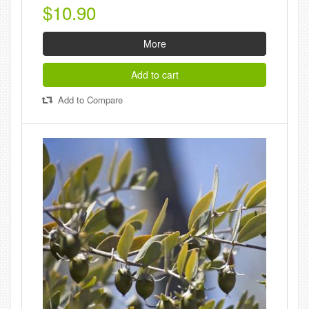
$10.90
More
Add to cart
Add to Compare