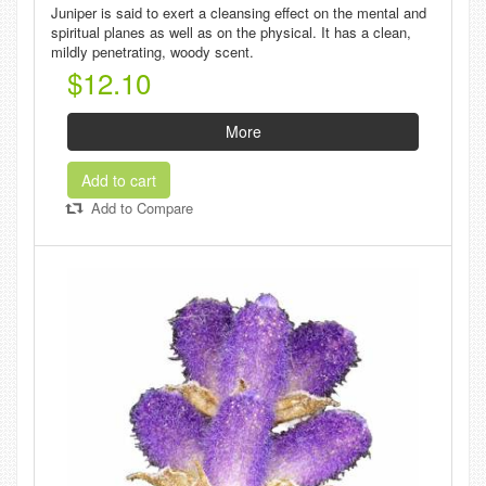
Juniper is said to exert a cleansing effect on the mental and
spiritual planes as well as on the physical. It has a clean,
mildly penetrating, woody scent.
$12.10
More
Add to cart
Add to Compare