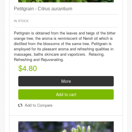
Petitgrain - Citrus aurantium
IN STOCK
Petitgrain is obtained from the leaves and twigs of the bitter
orange tree, the aroma is reminiscent of Neroli oil which is
distilled from the blossoms of the same tree. Petitgrain is
employed for its pleasant aroma and refreshing qualities in
massages, baths skincare and vaporizers. Relaxing,
Refreshing and Rejuvenating.
$4.80
More
Add to cart
Add to Compare