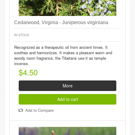
Cedarwood, Virginia - Juniperous virginiana
IN STOCK
Recognized as a therapeutic oil from ancient times. It
soothes and harmonizes. It makes a pleasant warm and
woody room fragrance, the Tibetans use it as temple
incense.
$4.50
More
Add to cart
Add to Compare