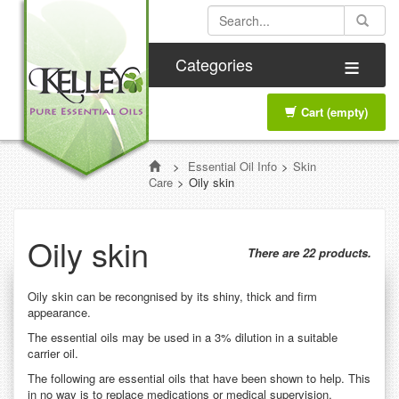
≡
Categories
Cart
(empty)
>
Essential Oil Info
>
Skin
Care
>
Oily skin
Oily skin
There are 22 products.
Oily skin can be recongnised by its shiny, thick and firm
appearance.
The essential oils may be used in a 3% dilution in a suitable
carrier oil.
The following are essential oils that have been shown to help. This
in no way is to replace medications or medical supervision.