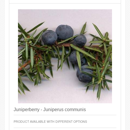
Juniperberry - Juniperus communis
PRODUCT AVAILABLE WITH DIFFERENT OPTIONS