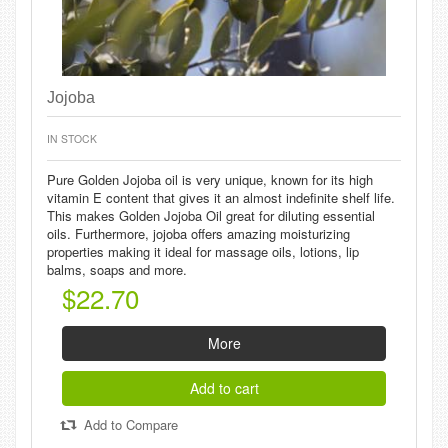
Jojoba
IN STOCK
Pure Golden Jojoba oil is very unique, known for its high
vitamin E content that gives it an almost indefinite shelf life.
This makes Golden Jojoba Oil great for diluting essential
oils. Furthermore, jojoba offers amazing moisturizing
properties making it ideal for massage oils, lotions, lip
balms, soaps and more.
$22.70
More
Add to cart
Add to Compare