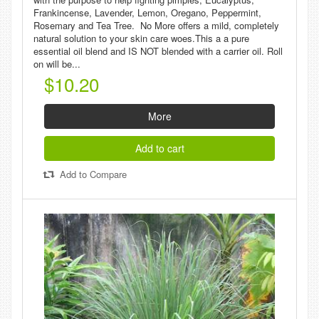
Frankincense, Lavender, Lemon, Oregano, Peppermint,
Rosemary and Tea Tree. No More offers a mild, completely
natural solution to your skin care woes.This a a pure
essential oil blend and IS NOT blended with a carrier oil. Roll
on will be...
$10.20
More
Add to cart
Add to Compare