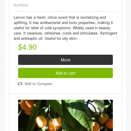
IN STOCK
Lemon has a fresh, citrus scent that is revitalizing and
uplifting. It has antibacterial and tonic properties, making it
useful for relief of cold symptoms. Widely used in beauty
care. It cleanses, refreshes, cools and stimulates. Astringent
and antiseptic oil. Useful for oily skin.
$4.90
More
Add to cart
Add to Compare