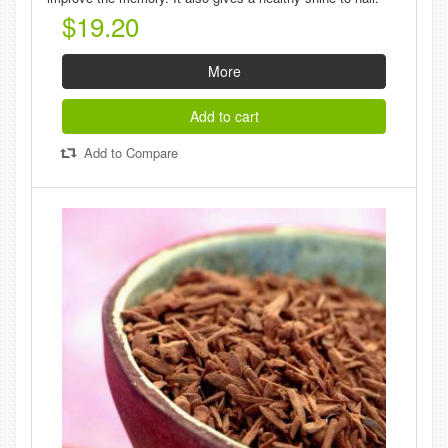
$19.20
More
Add to cart
Add to Compare