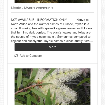
Myrtle - Myrtus communis
NOT AVAILABLE - INFORMATION ONLY Native to
North Africa and the warmer climes of Europe, myrtle is a
small flowering tree with spear-like green leaves and blooms
that turn into dark berries. The plant's leaves and twigs are
the source of myrtle essential oil. Sometimes compared to
cajeput and eucalyptus, myrtle carries a clear, subtly floral...
More
Add to Compare