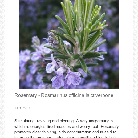
Rosemary - Rosmarinus officinalis ct verbone
IN STOCK
Stimulating, reviving and clearing. A very invigorating oil
which re-energies tired muscles and weary feet. Rosemary
promotes clear thinking, aids concentration and is said to
improve the memory. It also gives a healthy shine to hair.