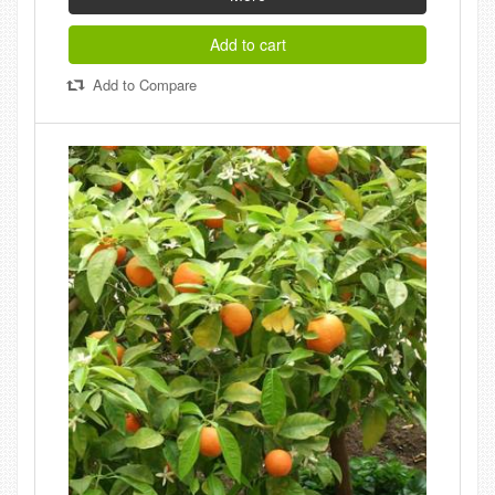
Add to cart
Add to Compare