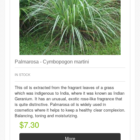
Palmarosa - Cymbopogon martini
IN STOCK
This oil is extracted from the fragrant leaves of a grass
which was indigenous to India, where it was known as Indian
Geranium. It has an unusual, exotic rose-like fragrance that
is quite distinctive. Palmarosa oil is widely used in
cosmetics where it helps to keep a healthy clear complexion.
Balancing, toning and moisturizing.
$7.30
More