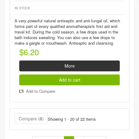
IN STOCK
A very powerful natural antiseptic and anti-fungal oil, which
forms part of every qualified aromatherapists first aid and
travel kit. During the cold season, a few drops used in the
bath induces sweating. You can also use a few drops to
make a gargle or mouthwash. Antiseptic and cleansing.
$6.20
More
Add to cart
Add to Compare
Compare (
0
)
Showing 1 - 20 of 22 items