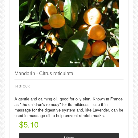
Mandarin - Citrus reticulata
IN STOCK
A gentle and calming oil, good for oily skin. Known in France
as "the children's remedy" for its mildness - use it in
massage for the digestive system and, like Lavender, can be
used in massage oil to help prevent stretch marks.
$5.10