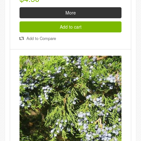
More
Add to cart
Add to Compare