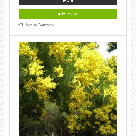
More
Add to cart
Add to Compare