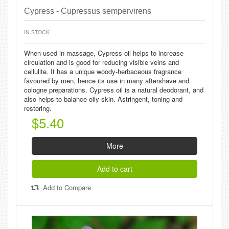
Cypress - Cupressus sempervirens
IN STOCK
When used in massage, Cypress oil helps to increase
circulation and is good for reducing visible veins and
cellulite. It has a unique woody-herbaceous fragrance
favoured by men, hence its use in many aftershave and
cologne preparations. Cypress oil is a natural deodorant, and
also helps to balance oily skin. Astringent, toning and
restoring.
$5.40
More
Add to cart
Add to Compare