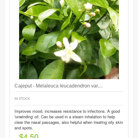
Cajeput - Melaleuca leucadendron var....
IN STOCK
Improves mood, increases resistance to infections. A good
'unwinding' oil. Can be used in a steam inhalation to help
clear the nasal passages, also helpful when treating oily skin
and spots.
$4.50