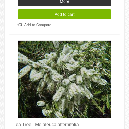
More
Add to cart
Add to Compare
Tea Tree - Melaleuca alternifolia