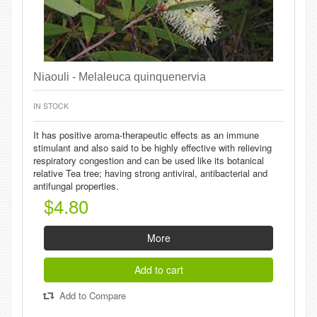
Niaouli - Melaleuca quinquenervia
IN STOCK
It has positive aroma-therapeutic effects as an immune
stimulant and also said to be highly effective with relieving
respiratory congestion and can be used like its botanical
relative Tea tree; having strong antiviral, antibacterial and
antifungal properties.
$4.80
More
Add to cart
Add to Compare