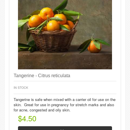
Tangerine - Citrus reticulata
IN STOCK
Tangerine is safe when mixed with a carrier oil for use on the
skin. Great for use in pregnancy for stretch marks and also
for acne, congested and oily skin.
$4.50