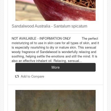
Sandalwood Australia - Santalum spicatum
NOT AVAILABLE - INFORMATION ONLY The perfect
moisturizing oil to use in skin care for all types of skin, and it
is especially nourishing to dry or mature skin. This sensual
woody fragrance of Sandalwood is wonderfully relaxing and
soothing, helping settle the emotions and still the mind. It is
also an effective inhalant oil. Relaxing, sensual...
More
Add to Compare