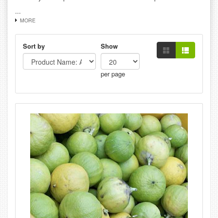
...
MORE
Sort by
Show
per page