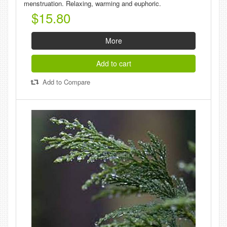
menstruation. Relaxing, warming and euphoric.
$15.80
More
Add to cart
Add to Compare