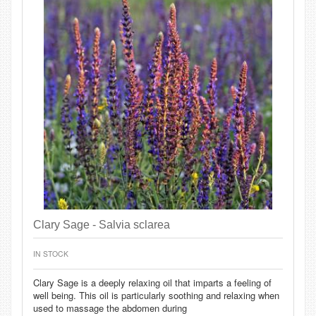
Clary Sage - Salvia sclarea
IN STOCK
Clary Sage is a deeply relaxing oil that imparts a feeling of
well being. This oil is particularly soothing and relaxing when
used to massage the abdomen during