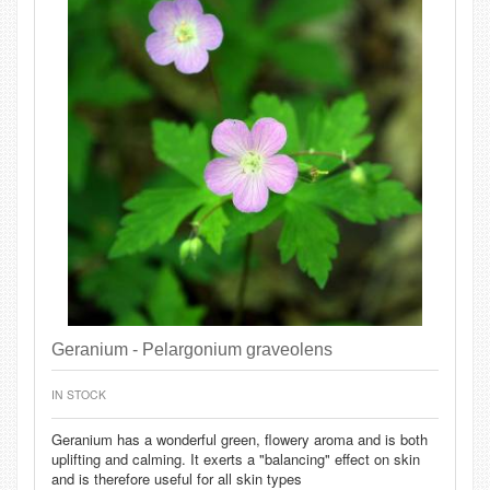
Geranium - Pelargonium graveolens
IN STOCK
Geranium has a wonderful green, flowery aroma and is both
uplifting and calming. It exerts a "balancing" effect on skin
and is therefore useful for all skin types