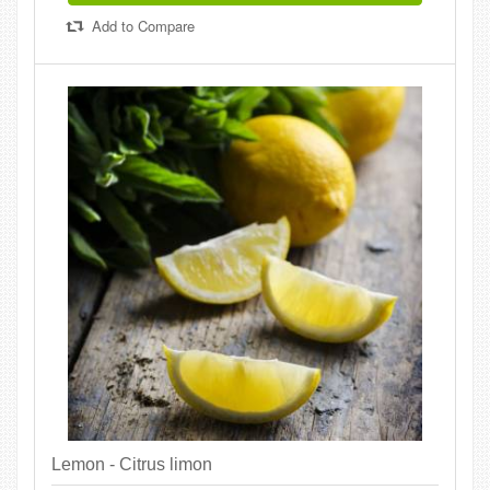
Add to Compare
Lemon - Citrus limon