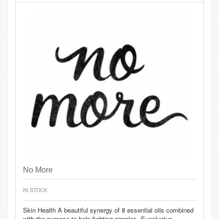
No More
IN STOCK
Skin Health A beautiful synergy of 8 essential oils combined
with the purpose to help fighting pimples, Eucalyptus,