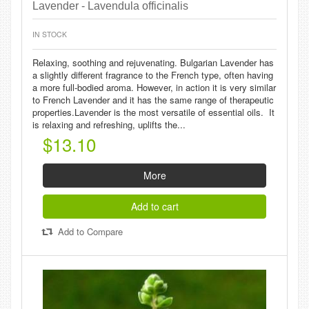
Lavender - Lavendula officinalis
IN STOCK
Relaxing, soothing and rejuvenating. Bulgarian Lavender has
a slightly different fragrance to the French type, often having
a more full-bodied aroma. However, in action it is very similar
to French Lavender and it has the same range of therapeutic
properties.Lavender is the most versatile of essential oils. It
is relaxing and refreshing, uplifts the...
$13.10
More
Add to cart
Add to Compare