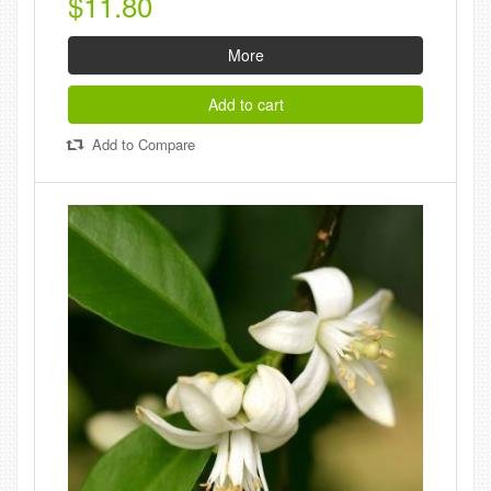
$11.80
More
Add to cart
Add to Compare