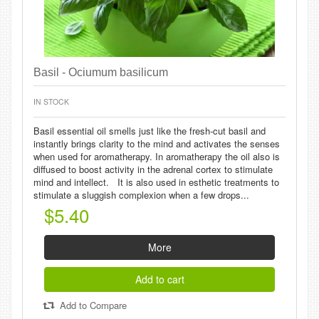
Basil - Ociumum basilicum
IN STOCK
Basil essential oil smells just like the fresh-cut basil and
instantly brings clarity to the mind and activates the senses
when used for aromatherapy. In aromatherapy the oil also is
diffused to boost activity in the adrenal cortex to stimulate
mind and intellect. It is also used in esthetic treatments to
stimulate a sluggish complexion when a few drops...
$5.40
More
Add to cart
Add to Compare