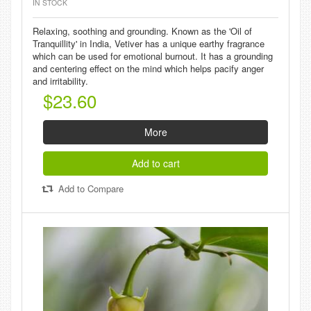
IN STOCK
Relaxing, soothing and grounding. Known as the 'Oil of
Tranquillity' in India, Vetiver has a unique earthy fragrance
which can be used for emotional burnout. It has a grounding
and centering effect on the mind which helps pacify anger
and irritability.
$23.60
More
Add to cart
Add to Compare