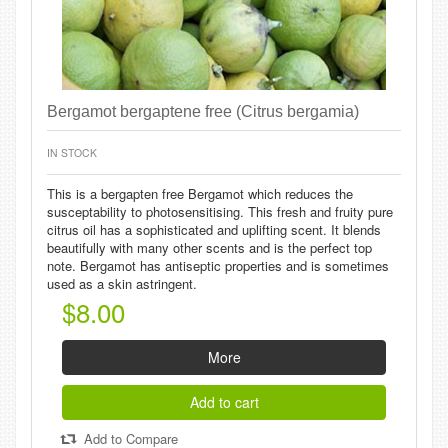
Bergamot bergaptene free (Citrus bergamia)
IN STOCK
This is a bergapten free Bergamot which reduces the
susceptability to photosensitising. This fresh and fruity pure
citrus oil has a sophisticated and uplifting scent. It blends
beautifully with many other scents and is the perfect top
note. Bergamot has antiseptic properties and is sometimes
used as a skin astringent.
$8.00
More
Add to cart
Add to Compare