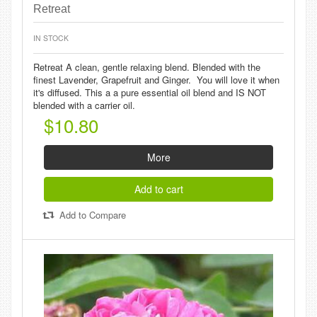
Retreat
IN STOCK
Retreat A clean, gentle relaxing blend. Blended with the
finest Lavender, Grapefruit and Ginger. You will love it when
it's diffused. This a a pure essential oil blend and IS NOT
blended with a carrier oil.
$10.80
More
Add to cart
Add to Compare