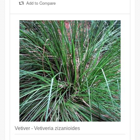
Add to Compare
Vetiver - Vetiveria zizanioides