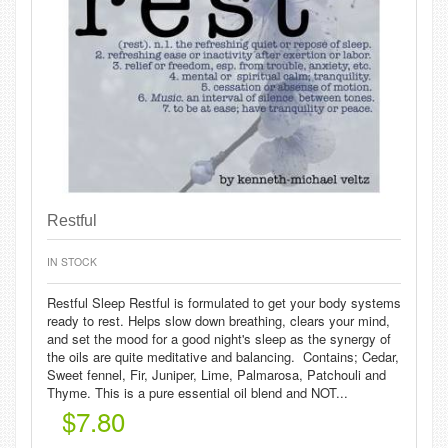
Restful
IN STOCK
Restful Sleep Restful is formulated to get your body systems
ready to rest. Helps slow down breathing, clears your mind,
and set the mood for a good night's sleep as the synergy of
the oils are quite meditative and balancing. Contains; Cedar,
Sweet fennel, Fir, Juniper, Lime, Palmarosa, Patchouli and
Thyme. This is a pure essential oil blend and NOT...
$7.80