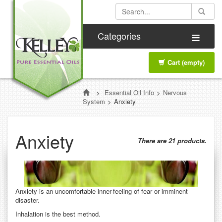
≡
Categories
Cart
(empty)
>
Essential Oil Info
>
Nervous
System
>
Anxiety
Anxiety
There are 21 products.
Anxiety is an uncomfortable inner-feeling of fear or imminent
disaster.
Inhalation is the best method.