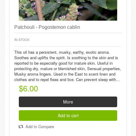
Patchouli - Pogostemon cablin
IN STOCK
This oil has a persistent, musky, earthy, exotic aroma.
Soothes and uplifts the spirit. Is soothing to the skin and is
reported to be especially good for mature skin. Useful in
protecting dry, mature or blemished skin, Sensual properties,
Musky aroma lingers. Used in the East to scent linen and
clothes and to repel fleas and lice. Can prevent sleep with...
$6.00
More
Add to cart
Add to Compare