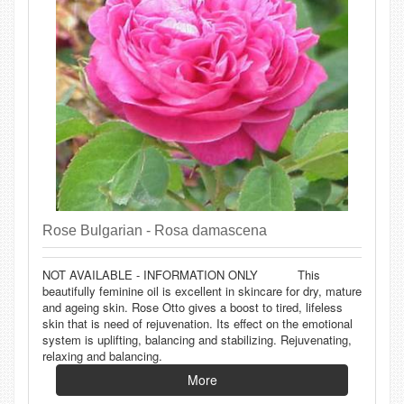
Rose Bulgarian - Rosa damascena
NOT AVAILABLE - INFORMATION ONLY This
beautifully feminine oil is excellent in skincare for dry, mature
and ageing skin. Rose Otto gives a boost to tired, lifeless
skin that is need of rejuvenation. Its effect on the emotional
system is uplifting, balancing and stabilizing. Rejuvenating,
relaxing and balancing.
More