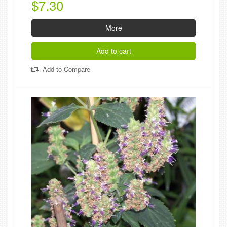
$7.30
More
Add to cart
Add to Compare