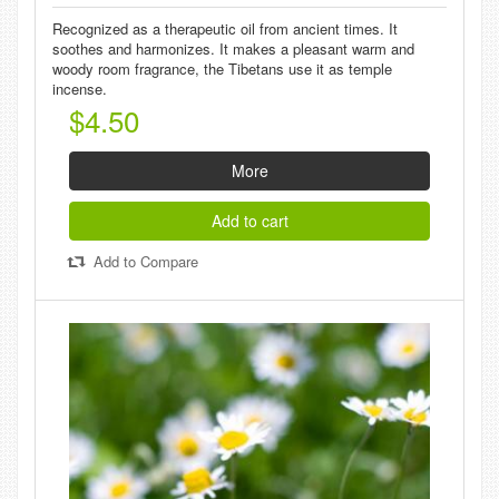
Recognized as a therapeutic oil from ancient times. It
soothes and harmonizes. It makes a pleasant warm and
woody room fragrance, the Tibetans use it as temple
incense.
$4.50
More
Add to cart
Add to Compare