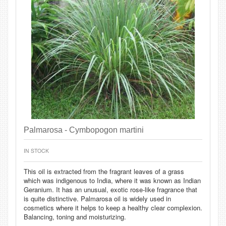
Palmarosa - Cymbopogon martini
IN STOCK
This oil is extracted from the fragrant leaves of a grass
which was indigenous to India, where it was known as Indian
Geranium. It has an unusual, exotic rose-like fragrance that
is quite distinctive. Palmarosa oil is widely used in
cosmetics where it helps to keep a healthy clear complexion.
Balancing, toning and moisturizing.