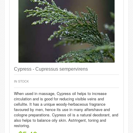
Cypress - Cupressus sempervirens
IN STOCK
When used in massage, Cypress oil helps to increase
circulation and is good for reducing visible veins and
cellulite. It has a unique woody-herbaceous fragrance
favoured by men, hence its use in many aftershave and
cologne preparations. Cypress oil is a natural deodorant, and
also helps to balance oily skin. Astringent, toning and
restoring.