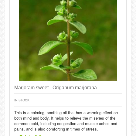
Marjoram sweet - Origanum marjorana
IN STOCK
This is a calming, soothing oil that has a warming effect on
both mind and body. It helps to relieve the miseries of the
common cold, including congestion and muscle aches and
pains, and is also comforting in times of stress.