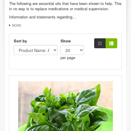
The following are essential oils that have been shown to help. This
in no way is to replace medications or medical supervision.
Information and statements regarding...
MORE
Sort by
Show
per page