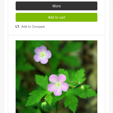
More
Add to cart
Add to Compare