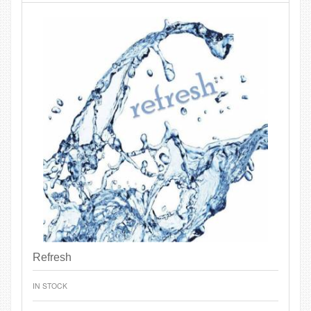
Refresh
IN STOCK