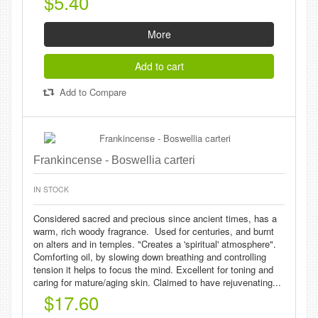
$5.40
More
Add to cart
Add to Compare
Frankincense - Boswellia carteri
IN STOCK
Considered sacred and precious since ancient times, has a
warm, rich woody fragrance. Used for centuries, and burnt
on alters and in temples. "Creates a 'spiritual' atmosphere".
Comforting oil, by slowing down breathing and controlling
tension it helps to focus the mind. Excellent for toning and
caring for mature/aging skin. Claimed to have rejuvenating...
$17.60