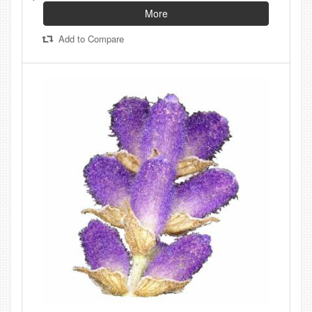
More
Add to Compare