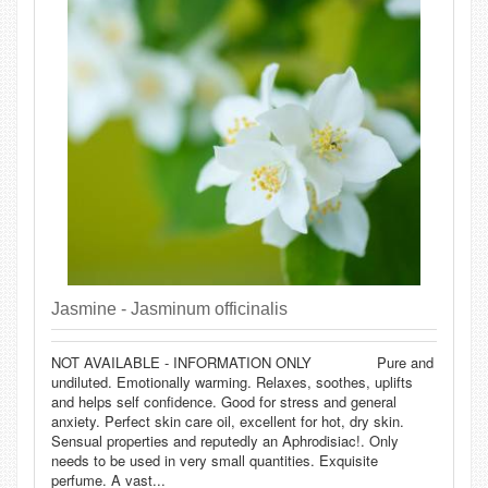
Jasmine - Jasminum officinalis
NOT AVAILABLE - INFORMATION ONLY Pure and
undiluted. Emotionally warming. Relaxes, soothes, uplifts
and helps self confidence. Good for stress and general
anxiety. Perfect skin care oil, excellent for hot, dry skin.
Sensual properties and reputedly an Aphrodisiac!. Only
needs to be used in very small quantities. Exquisite
perfume. A vast...