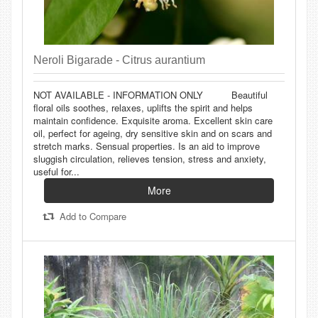
Neroli Bigarade - Citrus aurantium
NOT AVAILABLE - INFORMATION ONLY Beautiful
floral oils soothes, relaxes, uplifts the spirit and helps
maintain confidence. Exquisite aroma. Excellent skin care
oil, perfect for ageing, dry sensitive skin and on scars and
stretch marks. Sensual properties. Is an aid to improve
sluggish circulation, relieves tension, stress and anxiety,
useful for...
More
Add to Compare