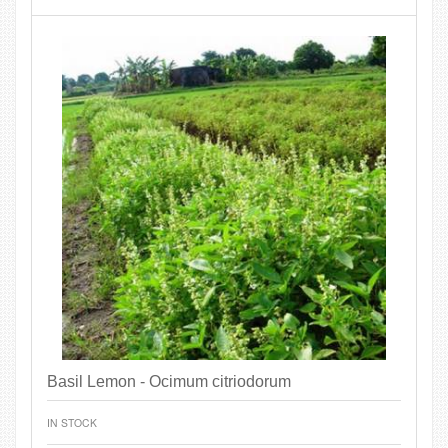
Basil Lemon - Ocimum citriodorum
IN STOCK