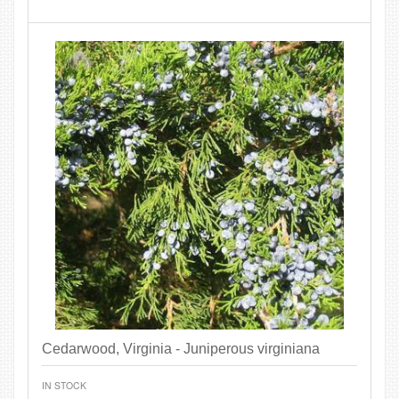
Cedarwood, Virginia - Juniperous virginiana
IN STOCK