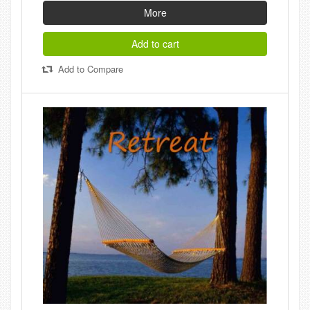
More
Add to cart
Add to Compare