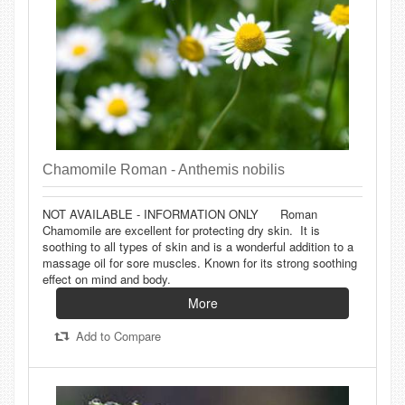
Chamomile Roman - Anthemis nobilis
NOT AVAILABLE - INFORMATION ONLY Roman
Chamomile are excellent for protecting dry skin. It is
soothing to all types of skin and is a wonderful addition to a
massage oil for sore muscles. Known for its strong soothing
effect on mind and body.
More
Add to Compare