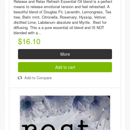
Release and Relax Refresh Essential Oil blend is a perfect
means to release emotional tension and feel refreshed. A
beautiful blend of Douglas Fir, Lavandin, Lemongrass, Tea
tree, Balm mint, Citronella, Rosemary, Hyssop, Vetiver,
distilled Lime, Labdanum absolute and Myrtle. Best for
diffusing. This a a pure essential oil blend and IS NOT
blended with a...
$16.10
More
Add to cart
Add to Compare