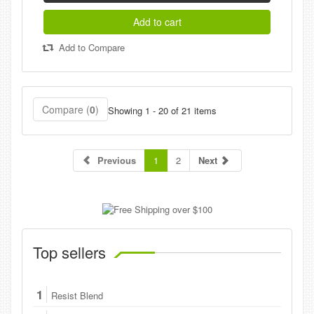
Add to cart
Add to Compare
Compare (
0
)
Showing 1 - 20 of 21 items
Previous
1
2
Next
Top sellers
1
Resist Blend