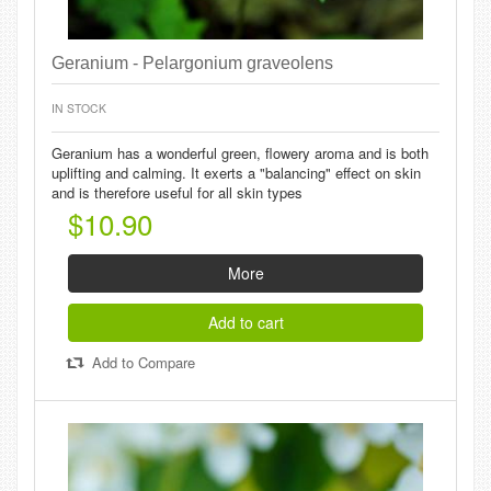
Geranium - Pelargonium graveolens
IN STOCK
Geranium has a wonderful green, flowery aroma and is both
uplifting and calming. It exerts a "balancing" effect on skin
and is therefore useful for all skin types
$10.90
More
Add to cart
Add to Compare