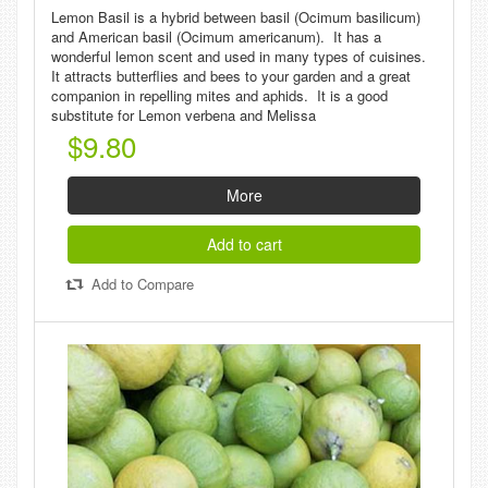
Lemon Basil is a hybrid between basil (Ocimum basilicum)
and American basil (Ocimum americanum). It has a
wonderful lemon scent and used in many types of cuisines.
It attracts butterflies and bees to your garden and a great
companion in repelling mites and aphids. It is a good
substitute for Lemon verbena and Melissa
$9.80
More
Add to cart
Add to Compare