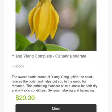
Ylang Ylang Complete - Cananga odorata
IN STOCK
The sweet exotic aroma of Ylang Ylang uplifts the spirit,
relaxes the body, and helps put you in the mood for
romance. This softening skincare oil is suitable for both dry
and oily skin conditions. Sensual, relaxing and balancing.
$20.30
More