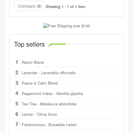
Compare (
0
)
Showing 1 - 1 of 1 item
Top sellers
1
Resist Blend
2
Lavender - Lavendula officinalis
3
Peace & Calm Blend
4
Peppermint Indian - Mentha piperita
5
Tea Tree - Melaleuca alternifolia
6
Lemon - Citrus limon
7
Frankincense - Boswellia carteri