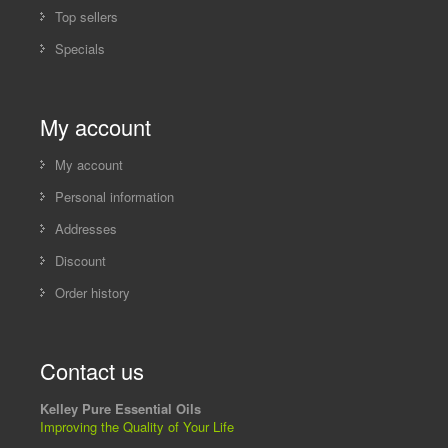
Top sellers
Specials
My account
My account
Personal information
Addresses
Discount
Order history
Contact us
Kelley Pure Essential Oils
Improving the Quality of Your Life