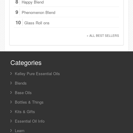
8
Happy Blend
9
Phenomenon Blend
10
Glass Roll ons
» ALL BEST SELLERS
Categories
Kelley Pure Essential Oils
Blends
Base Oils
Bottles & Things
Kits & Gifts
Essential Oil Info
Learn