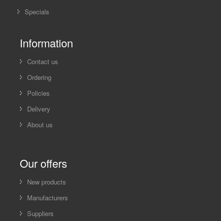
Specials
Information
Contact us
Ordering
Policies
Delivery
About us
Our offers
New products
Manufacturers
Suppliers