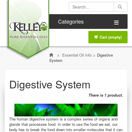
≡
Categories
Cart
(empty)
>
Essential Oil Info
>
Digestive
System
Digestive System
There is 1 product.
The human digestive system is a complex series of organs and
glands that processes food. In order to use the food we eat, our
body has to break the food down into smaller molecules that it can