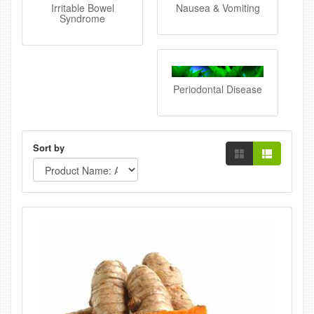
Irritable Bowel
Nausea & Vomiting
Syndrome
Periodontal Disease
Sort by