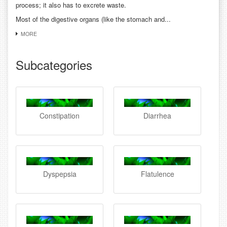
process; it also has to excrete waste.
Most of the digestive organs (like the stomach and...
MORE
Subcategories
Constipation
Diarrhea
Dyspepsia
Flatulence