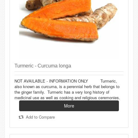
Turmeric - Curcuma longa
NOT AVAILABLE - INFORMATION ONLY Turmeric,
also known as curcuma, is a perennial herb that belongs to
the ginger family. Turmeric has a very long history of
medicinal use as well as cooking and religious ceremonies.
More
Add to Compare