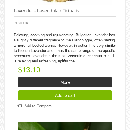
Lavender - Lavendula officinalis
IN STOCK
Relaxing, soothing and rejuvenating. Bulgarian Lavender has
a slightly different fragrance to the French type, often having
a more full-bodied aroma. However, in action it is very similar
to French Lavender and it has the same range of therapeutic
properties.Lavender is the most versatile of essential oils. It
is relaxing and refreshing, uplifts the...
$13.10
More
Add to cart
Add to Compare