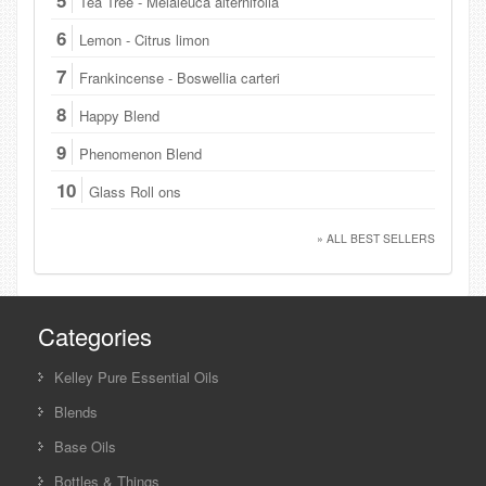
Tea Tree - Melaleuca alternifolia
6
Lemon - Citrus limon
7
Frankincense - Boswellia carteri
8
Happy Blend
9
Phenomenon Blend
10
Glass Roll ons
» ALL BEST SELLERS
Categories
Kelley Pure Essential Oils
Blends
Base Oils
Bottles & Things