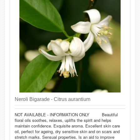
Neroli Bigarade - Citrus aurantium
NOT AVAILABLE - INFORMATION ONLY Beautiful
floral oils soothes, relaxes, uplifts the spirit and helps
maintain confidence. Exquisite aroma. Excellent skin care
oil, perfect for ageing, dry sensitive skin and on scars and
stretch marks. Sensual properties. Is an aid to improve