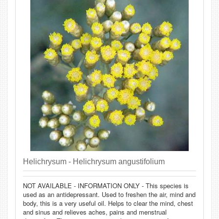
Helichrysum - Helichrysum angustifolium
NOT AVAILABLE - INFORMATION ONLY - This species is
used as an antidepressant. Used to freshen the air, mind and
body, this is a very useful oil. Helps to clear the mind, chest
and sinus and relieves aches, pains and menstrual