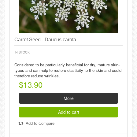
Carrot Seed - Daucus carota
IN STOCK
Considered to be particularly beneficial for dry, mature skin-
types and can help to restore elasticity to the skin and could
therefore reduce wrinkles.
$13.90
More
Add to cart
Add to Compare