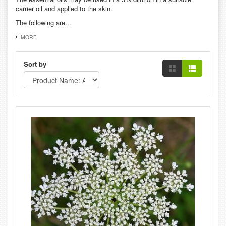
carrier oil and applied to the skin.
The following are...
MORE
Sort by