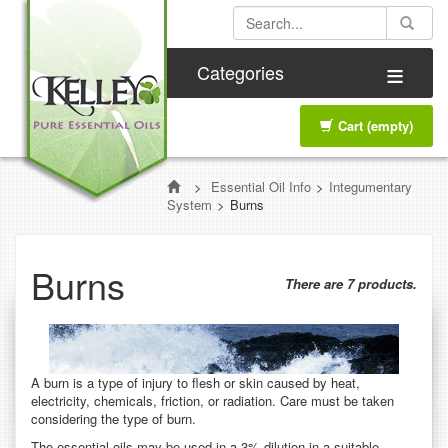
≡
Categories
Cart
(empty)
>
Essential Oil Info
>
Integumentary
System
>
Burns
Burns
There are 7 products.
A burn is a type of injury to flesh or skin caused by heat,
electricity, chemicals, friction, or radiation. Care must be taken
considering the type of burn.
The essential oils may be used in a 3% dilution in a suitable