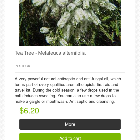
Tea Tree - Melaleuca alternifolia
IN STOCK
A very powerful natural antiseptic and anti-fungal oil, which
forms part of every qualified aromatherapists first aid and
travel kit. During the cold season, a few drops used in the
bath induces sweating. You can also use a few drops to
make a gargle or mouthwash. Antiseptic and cleansing.
$6.20
More
Add to cart