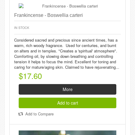
Frankincense - Boswellia carteri
IN STOCK
Considered sacred and precious since ancient times, has a
warm, rich woody fragrance. Used for centuries, and burnt
on alters and in temples. "Creates a 'spiritual' atmosphere".
Comforting oil, by slowing down breathing and controlling
tension it helps to focus the mind. Excellent for toning and
caring for mature/aging skin. Claimed to have rejuvenating...
$17.60
More
Add to cart
Add to Compare