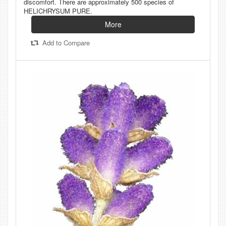
discomfort. There are approximately 500 species of
HELICHRYSUM PURE.
More
Add to Compare