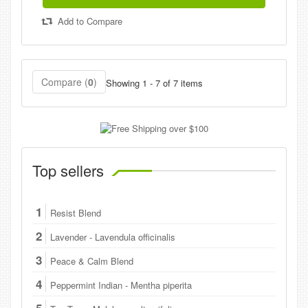
Add to Compare
Compare (
0
)
Showing 1 - 7 of 7 items
Top sellers
1
Resist Blend
2
Lavender - Lavendula officinalis
3
Peace & Calm Blend
4
Peppermint Indian - Mentha piperita
5