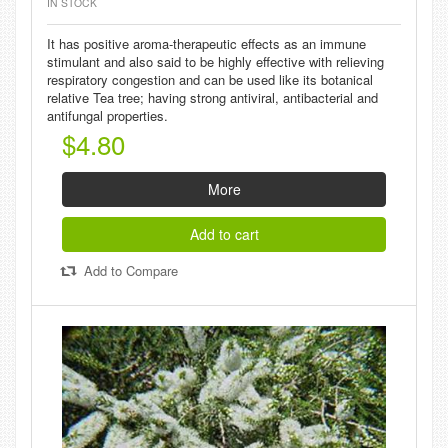
IN STOCK
It has positive aroma-therapeutic effects as an immune
stimulant and also said to be highly effective with relieving
respiratory congestion and can be used like its botanical
relative Tea tree; having strong antiviral, antibacterial and
antifungal properties.
$4.80
More
Add to cart
Add to Compare