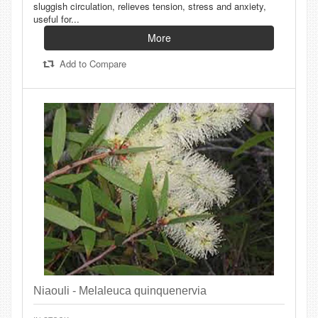
sluggish circulation, relieves tension, stress and anxiety,
useful for...
More
Add to Compare
Niaouli - Melaleuca quinquenervia