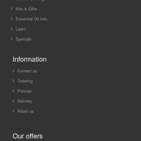
Kits & Gifts
Essential Oil Info
Learn
Specials
Information
Contact us
Ordering
Policies
Delivery
About us
Our offers