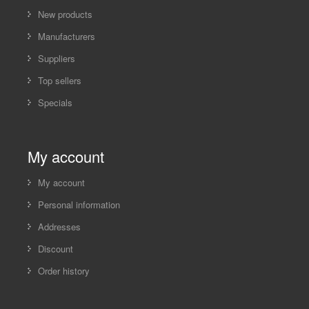
New products
Manufacturers
Suppliers
Top sellers
Specials
My account
My account
Personal information
Addresses
Discount
Order history