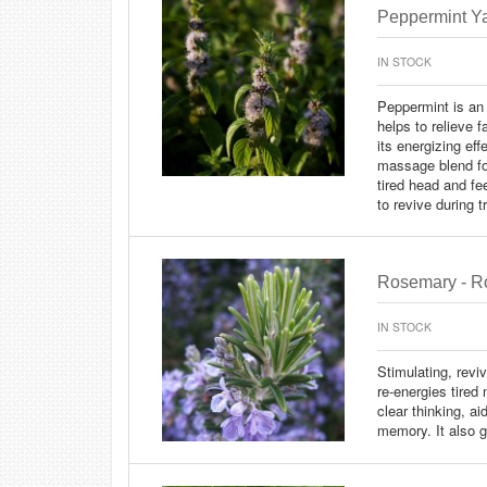
Peppermint Ya
IN STOCK
Peppermint is an 
helps to relieve 
its energizing ef
massage blend for
tired head and fe
to revive during tr
Rosemary - Ro
IN STOCK
Stimulating, reviv
re-energies tire
clear thinking, a
memory. It also g