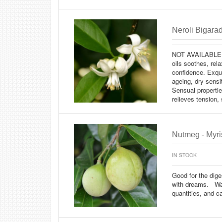
Neroli Bigarad
NOT AVAILABLE
oils soothes, rela
confidence. Exqui
ageing, dry sensi
Sensual propertie
relieves tension, 
Nutmeg - Myris
IN STOCK
Good for the dige
with dreams. Warn
quantities, and 