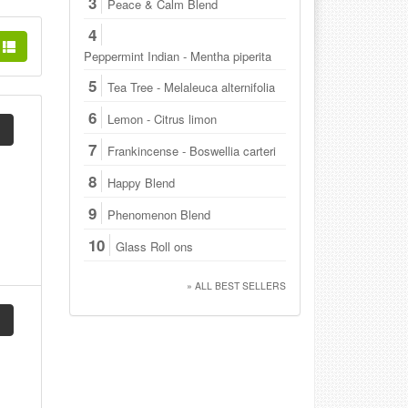
3
Peace & Calm Blend
4
Peppermint Indian - Mentha piperita
5
Tea Tree - Melaleuca alternifolia
6
Lemon - Citrus limon
7
Frankincense - Boswellia carteri
8
Happy Blend
9
Phenomenon Blend
10
Glass Roll ons
» ALL BEST SELLERS