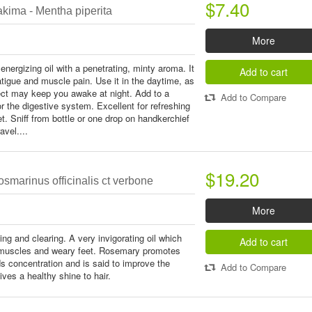
$7.40
kima - Mentha piperita
More
energizing oil with a penetrating, minty aroma. It
Add to cart
fatigue and muscle pain. Use it in the daytime, as
fect may keep you awake at night. Add to a
Add to Compare
 the digestive system. Excellent for refreshing
et. Sniff from bottle or one drop on handkerchief
avel....
$19.20
smarinus officinalis ct verbone
More
ing and clearing. A very invigorating oil which
Add to cart
d muscles and weary feet. Rosemary promotes
ids concentration and is said to improve the
Add to Compare
ives a healthy shine to hair.