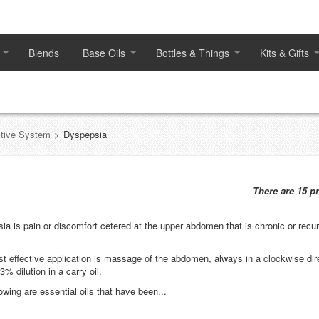
Blends
Base Oils
Bottles & Things
Kits & Gifts
stive System
>
Dyspepsia
There are 15 p
ia is pain or discomfort cetered at the upper abdomen that is chronic or recur
t effective application is massage of the abdomen, always in a clockwise dir
3% dilution in a carry oil.
owing are essential oils that have been...