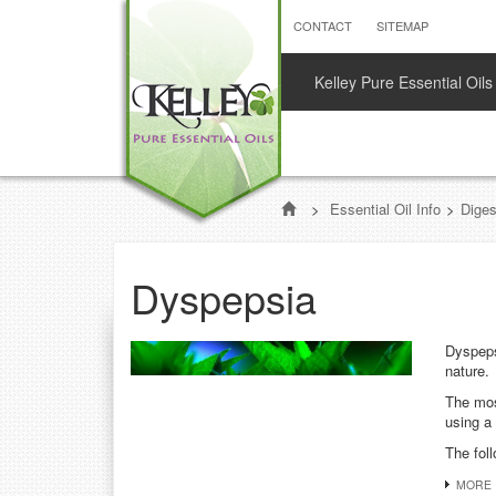
CONTACT
SITEMAP
Kelley Pure Essential Oils
>
Essential Oil Info
>
Dige
Dyspepsia
Dyspeps
nature.
The mos
using a 
The foll
MORE