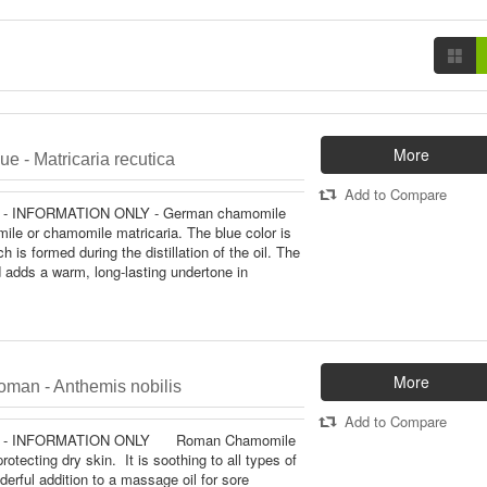
More
e - Matricaria recutica
Add to Compare
- INFORMATION ONLY - German chamomile
le or chamomile matricaria. The blue color is
 is formed during the distillation of the oil. The
 adds a warm, long-lasting undertone in
More
man - Anthemis nobilis
Add to Compare
 - INFORMATION ONLY Roman Chamomile
protecting dry skin. It is soothing to all types of
derful addition to a massage oil for sore