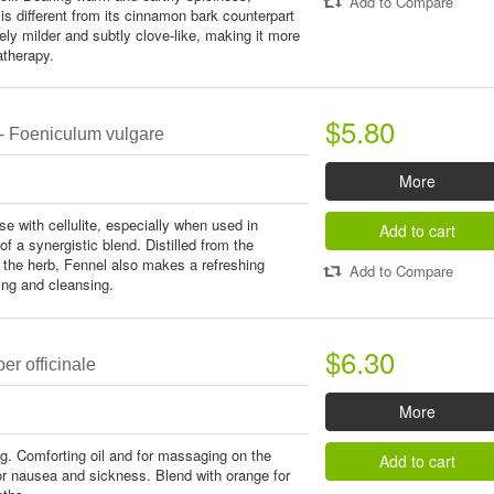
Add to Compare
 is different from its cinnamon bark counterpart
tively milder and subtly clove-like, making it more
atherapy.
$5.80
- Foeniculum vulgare
More
use with cellulite, especially when used in
Add to cart
f a synergistic blend. Distilled from the
 the herb, Fennel also makes a refreshing
Add to Compare
ng and cleansing.
$6.30
er officinale
More
ing. Comforting oil and for massaging on the
Add to cart
r nausea and sickness. Blend with orange for