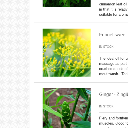
cinnamon leaf oil
in that it is rela
suitable for arom
Fennel sweet 
IN STOCK
The ideal oil for 
massage as part o
crushed seeds of
mouthwash. Toni
Ginger - Zingib
IN STOCK
Fiery and fortify
muscles. Good fo