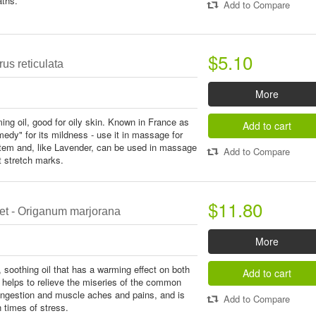
aths.
Add to Compare
$5.10
rus reticulata
More
ing oil, good for oily skin. Known in France as
Add to cart
emedy" for its mildness - use it in massage for
stem and, like Lavender, can be used in massage
Add to Compare
nt stretch marks.
$11.80
t - Origanum marjorana
More
, soothing oil that has a warming effect on both
Add to cart
 helps to relieve the miseries of the common
congestion and muscle aches and pains, and is
Add to Compare
n times of stress.