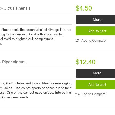
$4.50
- Citrus sinensis
More
 citrus scent, the essential oil of Orange lifts the
Add to cart
ming to the nerves. Blend with spicy oils for
elieved to brighten dull complexions.
Add to Compare
p.
$12.40
- Piper nigrum
More
a, it stimulates and tones. Ideal for massaging
Add to cart
uscles. Use as pre-sports or dance rub to help
ss. One of the earliest used spices. Interesting
Add to Compare
d in perfume blends.