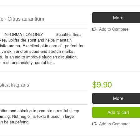
More
e - Citrus aurantium
Add to Compare
 - INFORMATION ONLY Beautiful floral
xes, uplifts the spirit and helps maintain
site aroma. Excellent skin care oil, perfect for
tive skin and on scars and stretch marks.
s. Is an aid to improve sluggish circulation,
stress and anxiety, useful for...
$9.90
tica fragrans
More
stion and calming to promote a restful sleep
Add to cart
ing: Nutmeg oil is toxic if used in large
can be stupefying.
Add to Compare