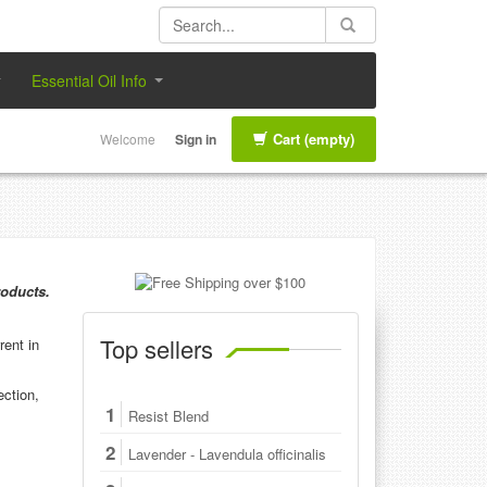
Essential Oil Info
Cart
(empty)
Welcome
Sign in
roducts.
Top sellers
rent in
ection,
1
Resist Blend
2
Lavender - Lavendula officinalis