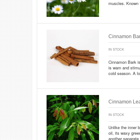
muscles. Known f
Cinnamon Bar
IN STOCK
Cinnamon Bark is a
is wam and stimul
cold season. A l
Cinnamon Lea
IN STOCK
Unlike the inner 
oil, its waxy gree
another separate 