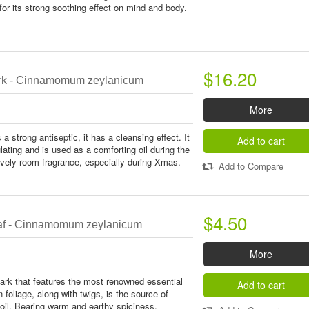
or its strong soothing effect on mind and body.
$16.20
k - Cinnamomum zeylanicum
More
 strong antiseptic, it has a cleansing effect. It
Add to cart
ating and is used as a comforting oil during the
ovely room fragrance, especially during Xmas.
Add to Compare
$4.50
f - Cinnamomum zeylanicum
More
bark that features the most renowned essential
Add to cart
n foliage, along with twigs, is the source of
oil. Bearing warm and earthy spiciness,