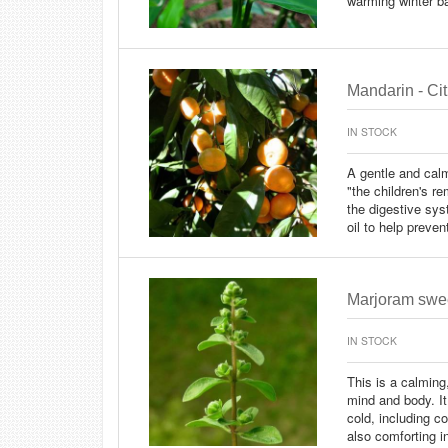
warming winter b
Mandarin - Cit
IN STOCK
A gentle and calm
"the children's r
the digestive sy
oil to help preve
Marjoram swee
IN STOCK
This is a calming
mind and body. It
cold, including 
also comforting i