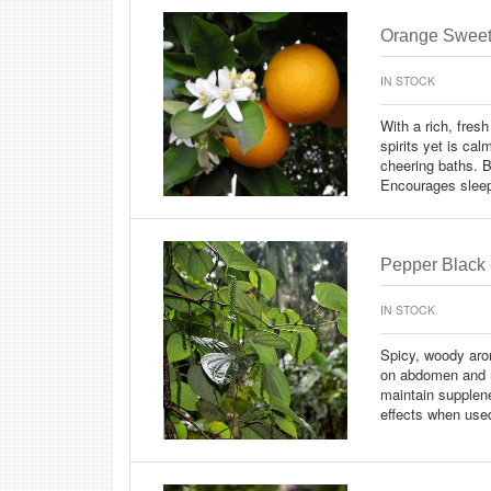
Orange Sweet 
IN STOCK
With a rich, fresh
spirits yet is cal
cheering baths. B
Encourages slee
Pepper Black 
IN STOCK
Spicy, woody arom
on abdomen and m
maintain supplene
effects when use