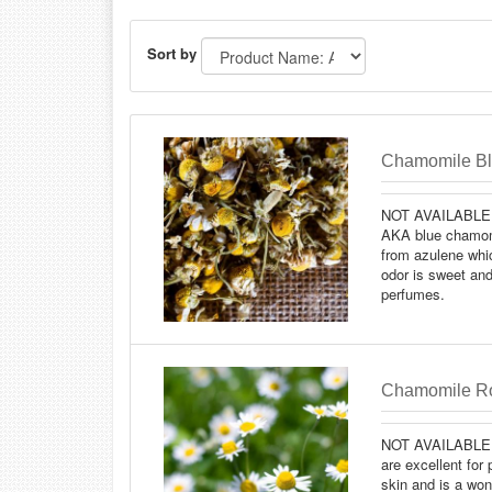
Sort by
Chamomile Blu
NOT AVAILABLE 
AKA blue chamomi
from azulene which
odor is sweet and
perfumes.
Chamomile Ro
NOT AVAILABLE
are excellent for 
skin and is a won