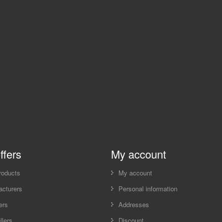
ffers
My account
roducts
My account
cturers
Personal information
ers
Addresses
llers
Discount