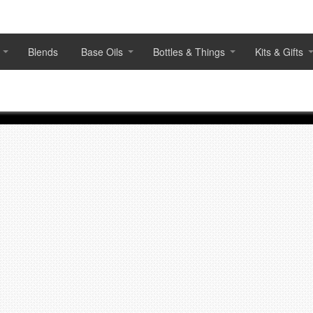
Blends
Base Oils
Bottles & Things
Kits & Gifts
Featured products
Scan QR Code or Click to Pre-
Order