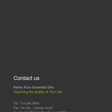
Contact us
Kelley Pure Essential Oils
Improving the Quality of Your Life
Tel: 715 246.9595
Fax: No fax ~ please email