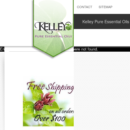
CONTACT
SITEMAP
Kelley Pure Essential Oils
Error loading images. One or more images were not found.