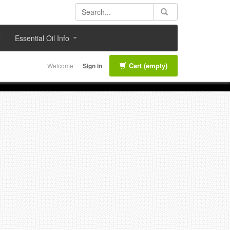
Essential Oil Info
Cart
(empty)
Welcome
Sign in