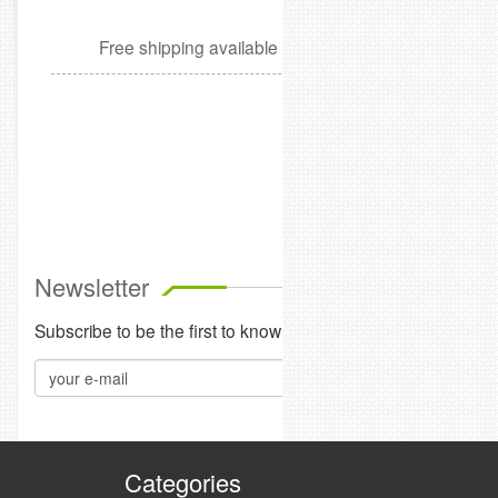
Free shipping available
Cleanu
$6
Add t
Newsletter
Subscribe to be the first to know our about sales, events and
Categories