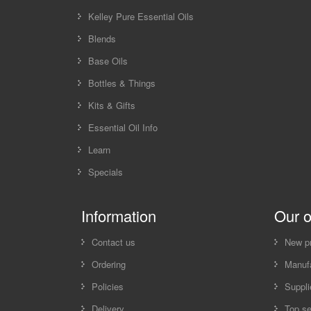
Kelley Pure Essential Oils
Blends
Base Oils
Bottles & Things
Kits & Gifts
Essential Oil Info
Learn
Specials
Information
Our o
Contact us
New p
Ordering
Manufa
Policies
Suppli
Delivery
Top se